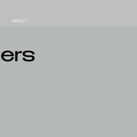
ABOUT
mers