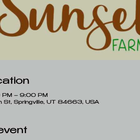
ation
0 PM – 9:00 PM
ain St, Springville, UT 84663, USA
event