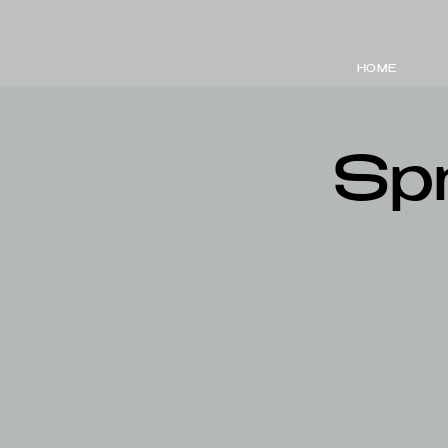
HOME
Spr