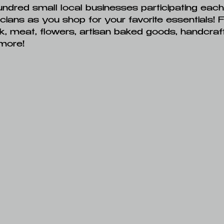
undred small local businesses participating eac
icians as you shop for your favorite essentials! 
ilk, meat, flowers, artisan baked goods, handcraft
more!