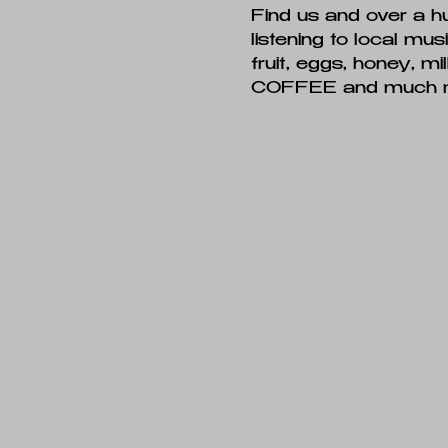
Find us and over a h
listening to local mus
fruit, eggs, honey, m
COFFEE and much 