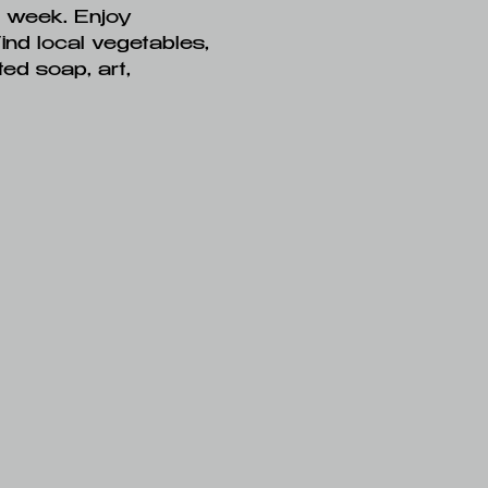
h week. Enjoy 
Find local vegetables, 
ed soap, art, 