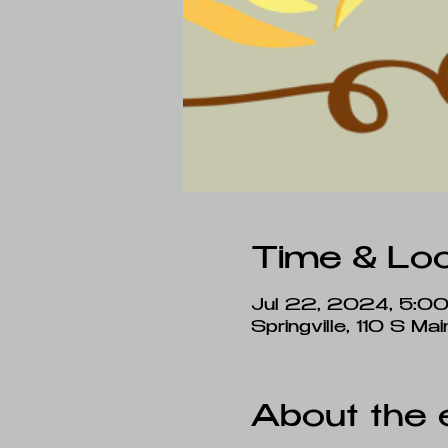
Time & Loc
Jul 22, 2024, 5:0
Springville, 110 S M
About the 