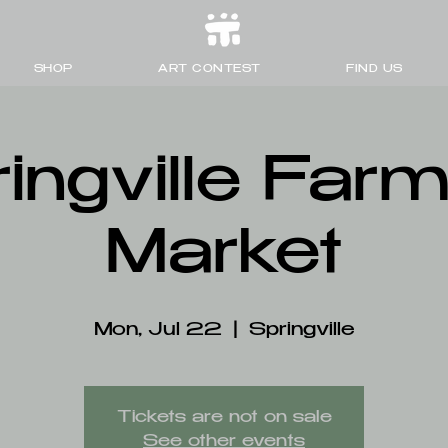
SHOP
ART CONTEST
FIND US
ingville Far
Market
Mon, Jul 22
  |  
Springville
Tickets are not on sale
See other events