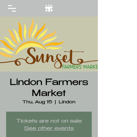
Lindon Farmers
Market
Thu, Aug 15
  |  
Lindon
Tickets are not on sale
See other events