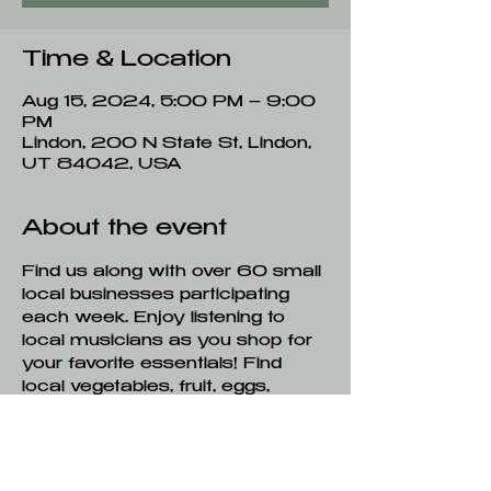
Time & Location
Aug 15, 2024, 5:00 PM – 9:00
PM
Lindon, 200 N State St, Lindon,
UT 84042, USA
About the event
Find us along with over 60 small 
local businesses participating 
each week. Enjoy listening to 
local musicians as you shop for 
your favorite essentials! Find 
local vegetables, fruit, eggs, 
honey, milk, meat, flowers, 
artisan baked goods, 
handcrafted soap, art, coffee 
and much more!